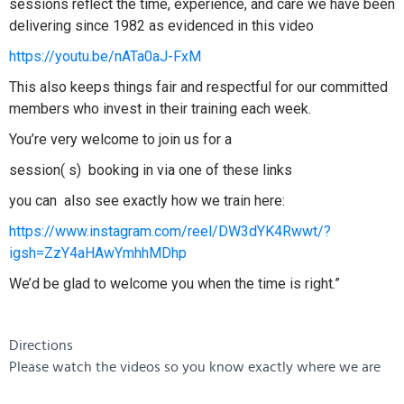
sessions reflect the time, experience, and care we have been
delivering since 1982 as evidenced in this video
https://youtu.be/nATa0aJ-FxM
This also keeps things fair and respectful for our committed
members who invest in their training each week.
You’re very welcome to join us for a
session( s) booking in via one of these links
you can also see exactly how we train here:
https://www.instagram.com/reel/DW3dYK4Rwwt/?
igsh=ZzY4aHAwYmhhMDhp
We’d be glad to welcome you when the time is right.”
Directions
Please watch the videos so you know exactly where we are