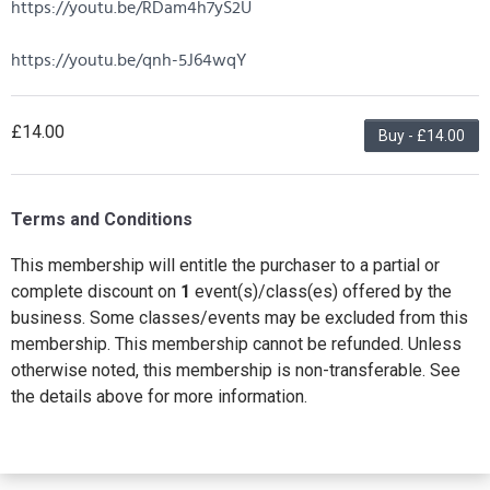
https://youtu.be/RDam4h7yS2U
https://youtu.be/qnh-5J64wqY
£14.00
Buy - £14.00
Terms and Conditions
This membership will entitle the purchaser to a partial or
complete discount on
1
event(s)/class(es) offered by the
business. Some classes/events may be excluded from this
membership. This membership cannot be refunded. Unless
otherwise noted, this membership is non-transferable. See
the details above for more information.