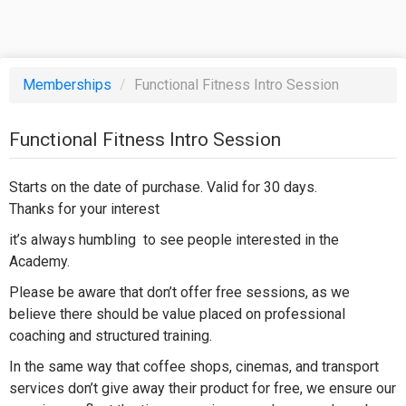
Memberships
/
Functional Fitness Intro Session
Functional Fitness Intro Session
Starts on the date of purchase. Valid for 30 days.
Thanks for your interest
it’s always humbling to see people interested in the
Academy.
Please be aware that don’t offer free sessions, as we
believe there should be value placed on professional
coaching and structured training.
In the same way that coffee shops, cinemas, and transport
services don’t give away their product for free, we ensure our