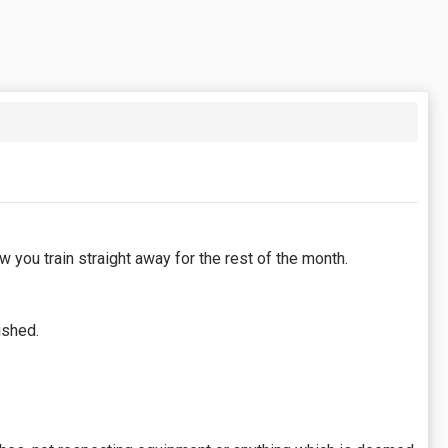
 you train straight away for the rest of the month.
ished.