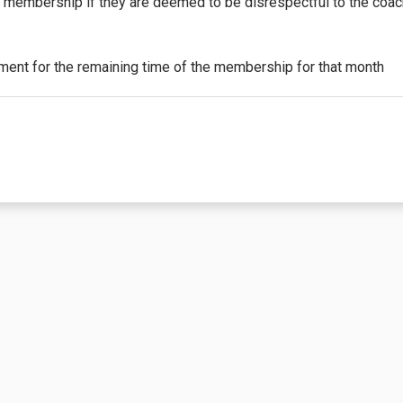
y membership if they are deemed to be disrespectful to the coa
yment for the remaining time of the membership for that month
tle the purchaser to a partial or complete discount on events/c
oted, this membership is non-transferable. See the details on th
he 1st (first) of the month. The initial payment will be prorated
nt billing for additional months. Refunds will not be issued for