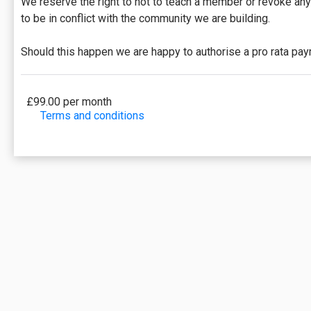
We reserve the right to not to teach a member or revoke an
to be in conflict with the community we are building.
Should this happen we are happy to authorise a pro rata pa
£99.00 per month
Terms and conditions
This membership will be billed monthly and will enti
be excluded from this membership. Unless otherwise n
Payments will be charged automatically each month on t
of days remaining in the month)/(monthly fee).
This membership may be cancelled at any point to preve