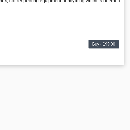
ches, not respecting equipment or anything which is deemed
Buy - £99.00
lasses offered by the business. Some classes/events may
e "Description" tab for more information.
 for a partial month, as necessary, calculated as (number
 partial months.