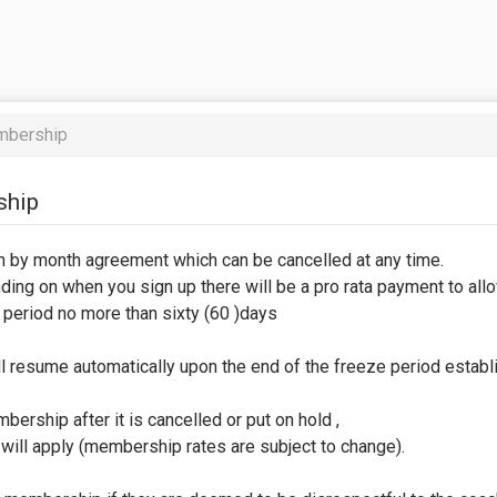
mbership
ship
h by month agreement which can be cancelled at any time.
ing on when you sign up there will be a pro rata payment to allow
period no more than sixty (60 )days
ll resume automatically upon the end of the freeze period establ
ership after it is cancelled or put on hold ,
will apply (membership rates are subject to change).