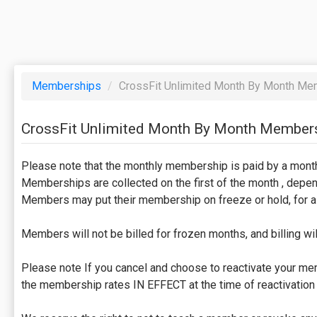
Memberships
/
CrossFit Unlimited Month By Month Me
CrossFit Unlimited Month By Month Member
Please note that the monthly membership is paid by a mont
Memberships are collected on the first of the month , depend
Members may put their membership on freeze or hold, for a 
Members will not be billed for frozen months, and billing wi
Please note If you cancel and choose to reactivate your memb
the membership rates IN EFFECT at the time of reactivation 