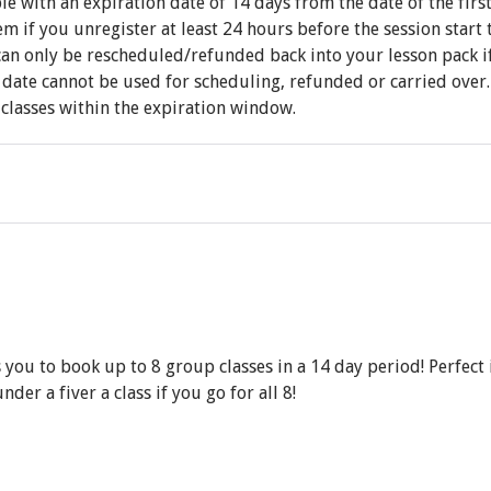
e with an expiration date of 14 days from the date of the firs
 if you unregister at least 24 hours before the session start 
an only be rescheduled/refunded back into your lesson pack if 
date cannot be used for scheduling, refunded or carried over. 
l classes within the expiration window.
ou to book up to 8 group classes in a 14 day period! Perfect i
der a fiver a class if you go for all 8!