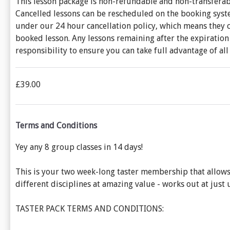
This lesson package is non-refundable and non-transferabl
Cancelled lessons can be rescheduled on the booking system
under our 24 hour cancellation policy, which means they c
booked lesson. Any lessons remaining after the expiration 
responsibility to ensure you can take full advantage of al
£39.00
Terms and Conditions
Yey any 8 group classes in 14 days!
This is your two week-long taster membership that allows y
different disciplines at amazing value - works out at just un
TASTER PACK TERMS AND CONDITIONS: