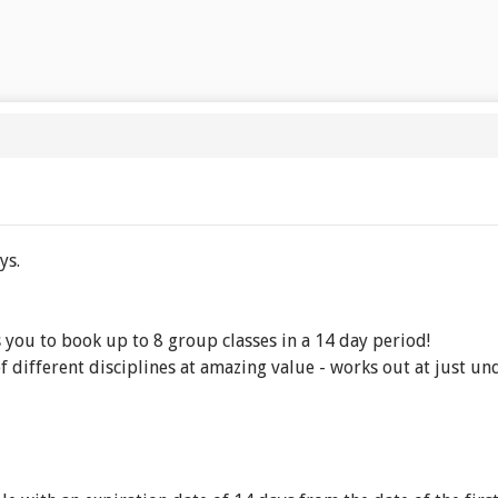
ys.
you to book up to 8 group classes in a 14 day period!
f different disciplines at amazing value - works out at just und