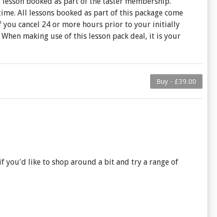
t lesson booked as part of the taster membership.
time. All lessons booked as part of this package come
you cancel 24 or more hours prior to your initially
When making use of this lesson pack deal, it is your
Buy - £39.00
f you'd like to shop around a bit and try a range of