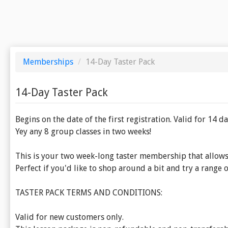
Memberships
/
14-Day Taster Pack
14-Day Taster Pack
Begins on the date of the first registration. Valid for 14 da
Yey any 8 group classes in two weeks!
This is your two week-long taster membership that allows 
Perfect if you'd like to shop around a bit and try a range o
TASTER PACK TERMS AND CONDITIONS:
Valid for new customers only.