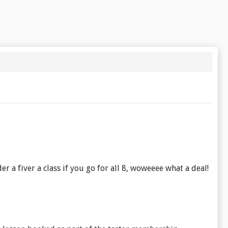
er a fiver a class if you go for all 8, woweeee what a deal!