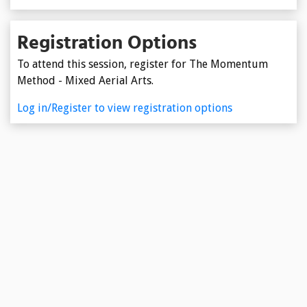
Registration Options
To attend this session, register for The Momentum
Method - Mixed Aerial Arts.
Log in/Register to view registration options