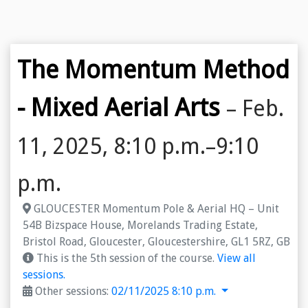
The Momentum Method
- Mixed Aerial Arts
– Feb.
11, 2025, 8:10 p.m.–9:10
p.m.
GLOUCESTER Momentum Pole & Aerial HQ – Unit
54B Bizspace House, Morelands Trading Estate,
Bristol Road, Gloucester, Gloucestershire, GL1 5RZ, GB
This is the 5th session of the course.
View all
sessions.
Other sessions:
02/11/2025 8:10 p.m.