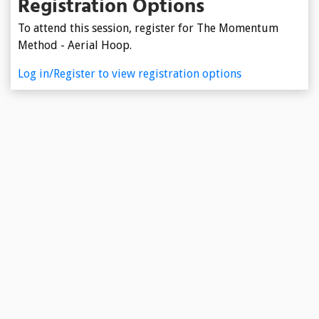
Registration Options
To attend this session, register for The Momentum
Method - Aerial Hoop.
Log in/Register to view registration options