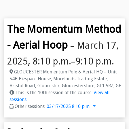
The Momentum Method
- Aerial Hoop
– March 17,
2025, 8:10 p.m.–9:10 p.m.
GLOUCESTER Momentum Pole & Aerial HQ – Unit
54B Bizspace House, Morelands Trading Estate,
Bristol Road, Gloucester, Gloucestershire, GL1 5RZ, GB
This is the 10th session of the course.
View all
sessions.
Other sessions:
03/17/2025 8:10 p.m.