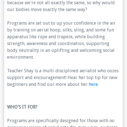
because we're not all exactly the same, so why would
our bodies move exactly the same way?
Programs are set out to up your confidence in the air
by training on aerial hoop, silks, sling, and some fun
apparatus like rope and trapeze, while building
strength, awareness and coordination, supporting
body neutrality in an uplifting and welcoming social
environment.
Teacher Shay is a multi-disciplined aerialist who oozes
support and encouragement! Hear her top tip for new
beginners and find our more about her
here
.
WHO'S IT FOR?
Programs are specifically designed for those with no