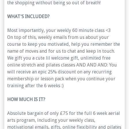
the shopping without being so out of breath!
WHAT'S INCLUDED?
Most importantly, your weekly 60 minute class <3
On top of this, weekly emails from us about your
course to keep you motivated, help you remember the
name of moves and for us to chat and keep in touch.
We gift you a cute lil welcome gift, unlimited free
online stretch and pilates classes AND AND AND: You
will receive an epic 25% discount on any recurring
membership or lesson pack when you continue your
training after the 6 weeks :)
HOW MUCH IS IT?
Absolute bargain of only £75 for the full 6 week aerial
arts program, including your weekly class,
motivational emails, gifts, online flexibility and pilates