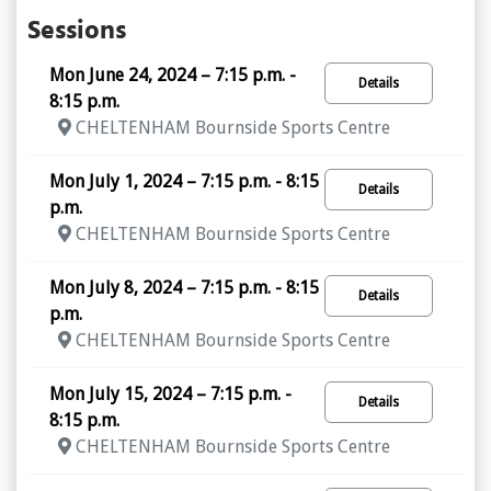
Sessions
Mon June 24, 2024 – 7:15 p.m. -
Details
8:15 p.m.
CHELTENHAM Bournside Sports Centre
Mon July 1, 2024 – 7:15 p.m. - 8:15
Details
p.m.
CHELTENHAM Bournside Sports Centre
Mon July 8, 2024 – 7:15 p.m. - 8:15
Details
p.m.
CHELTENHAM Bournside Sports Centre
Mon July 15, 2024 – 7:15 p.m. -
Details
8:15 p.m.
CHELTENHAM Bournside Sports Centre