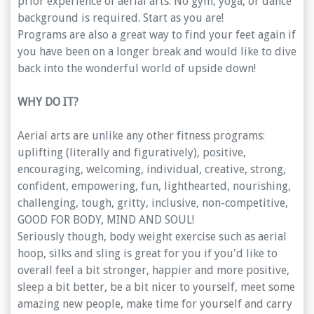
prior experience of aerial arts. No gym, yoga, or dance
background is required. Start as you are!
Programs are also a great way to find your feet again if
you have been on a longer break and would like to dive
back into the wonderful world of upside down!
WHY DO IT?
Aerial arts are unlike any other fitness programs:
uplifting (literally and figuratively), positive,
encouraging, welcoming, individual, creative, strong,
confident, empowering, fun, lighthearted, nourishing,
challenging, tough, gritty, inclusive, non-competitive,
GOOD FOR BODY, MIND AND SOUL!
Seriously though, body weight exercise such as aerial
hoop, silks and sling is great for you if you'd like to
overall feel a bit stronger, happier and more positive,
sleep a bit better, be a bit nicer to yourself, meet some
amazing new people, make time for yourself and carry