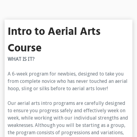
Intro to Aerial Arts
Course
WHAT IS IT?
A 6-week program for newbies, designed to take you
from complete novice who has never touched an aerial
hoop, sling or silks before to aerial arts lover!
Our aerial arts intro programs are carefully designed
to ensure you progress safely and effectively week on
week, while working with our individual strengths and
weaknesses. Although you will be starting as a group,
the program consists of progressions and variations,