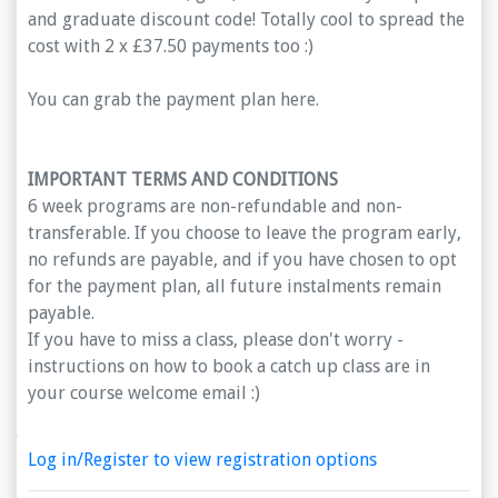
and graduate discount code! Totally cool to spread the
cost with 2 x £37.50 payments too :)
You can grab the payment plan here.
IMPORTANT TERMS AND CONDITIONS
6 week programs are non-refundable and non-
transferable. If you choose to leave the program early,
no refunds are payable, and if you have chosen to opt
for the payment plan, all future instalments remain
payable.
If you have to miss a class, please don't worry -
instructions on how to book a catch up class are in
your course welcome email :)
Log in/Register to view registration options