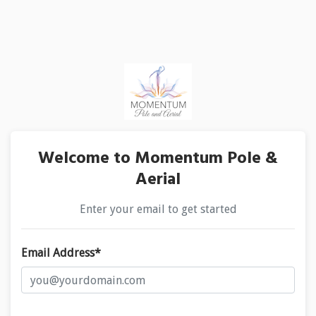
Welcome to Momentum Pole &
Aerial
Enter your email to get started
Email Address*