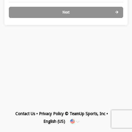
Next
Contact Us
•
Privacy Policy
© TeamUp Sports, Inc •
English (US)