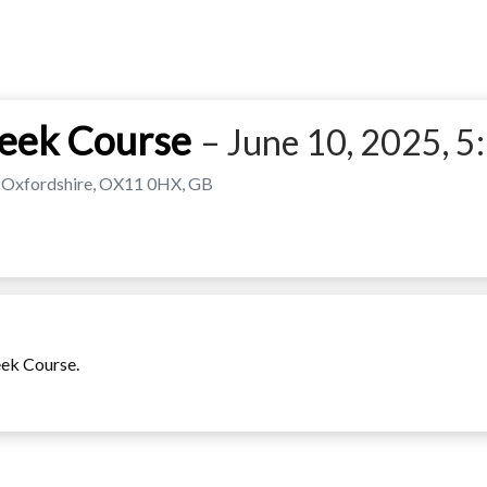
Week Course
– June 10, 2025, 5:
l, Oxfordshire, OX11 0HX, GB
eek Course.