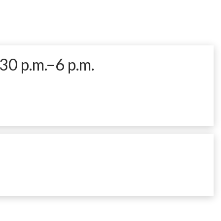
30 p.m.–6 p.m.