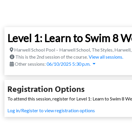
Level 1: Learn to Swim 8 
Harwell School Pool – Harwell School, The Styles, Harwel
This is the 2nd session of the course.
View all sessions.
Other sessions:
06/10/2025 5:30 p.m.
Registration Options
To attend this session, register for Level 1: Learn to Swim 8 W
Log in/Register to view registration options