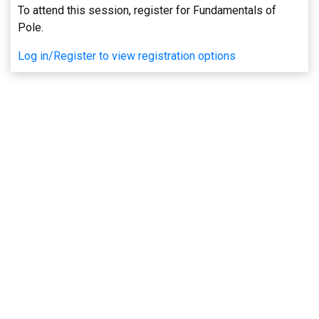
To attend this session, register for Fundamentals of
Pole.
Log in/Register to view registration options