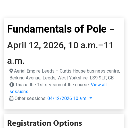
Fundamentals of Pole
–
April 12, 2026, 10 a.m.–11
a.m.
Aerial Empire Leeds – Curtis House business centre,
Berking Avenue, Leeds, West Yorkshire, LS9 9LF, GB
This is the 1st session of the course.
View all
sessions.
Other sessions:
04/12/2026 10 a.m.
Registration Options