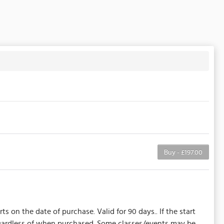
Buy - £197.00
s on the date of purchase. Valid for 90 days.. If the start
regardless of when purchased. Some classes/events may be