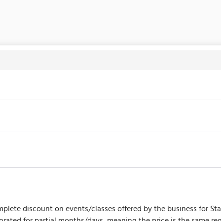
plete discount on events/classes offered by the business for Start
prorated for partial months/days, meaning the price is the same 