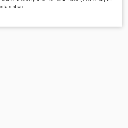
information.