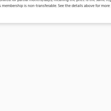
 membership is non-transferable. See the details above for more 