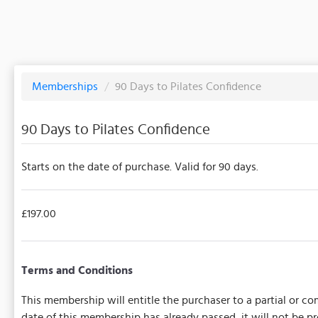
Memberships
/
90 Days to Pilates Confidence
90 Days to Pilates Confidence
Starts on the date of purchase. Valid for 90 days.
£197.00
Terms and Conditions
This membership will entitle the purchaser to a partial or com
date of this membership has already passed, it will not be 