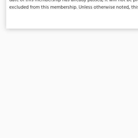
excluded from this membership. Unless otherwise noted, this