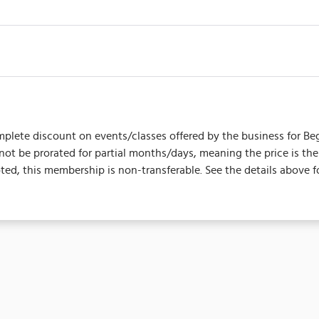
plete discount on events/classes offered by the business for Begins
l not be prorated for partial months/days, meaning the price is 
d, this membership is non-transferable. See the details above f