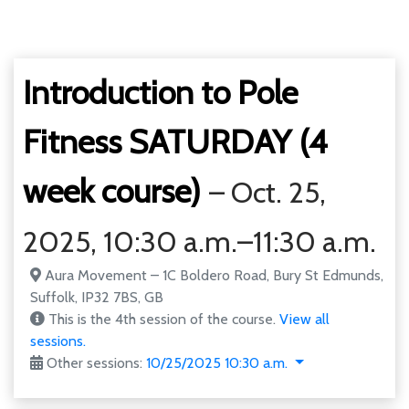
Introduction to Pole
Fitness SATURDAY (4
week course)
– Oct. 25,
2025, 10:30 a.m.–11:30 a.m.
Aura Movement – 1C Boldero Road, Bury St Edmunds,
Suffolk, IP32 7BS, GB
This is the 4th session of the course.
View all
sessions.
Other sessions:
10/25/2025 10:30 a.m.