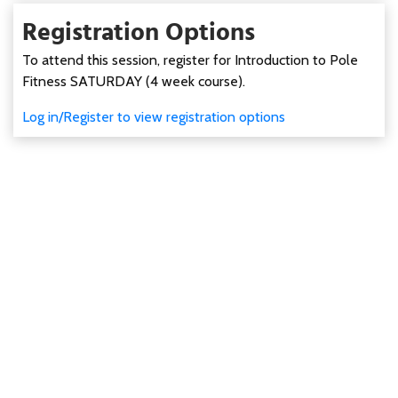
Registration Options
To attend this session, register for Introduction to Pole
Fitness SATURDAY (4 week course).
Log in/Register to view registration options