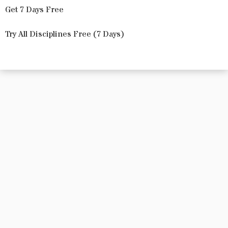
Get 7 Days Free
Try All Disciplines Free (7 Days)