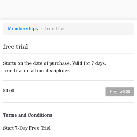
Memberships
/
free trial
free trial
Starts on the date of purchase. Valid for 7 days.
free trial on all our disciplines
£0.00
Buy - £0.00
Terms and Conditions
Start 7-Day Free Trial