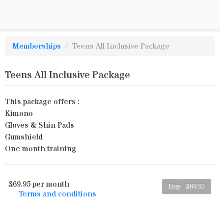
Memberships
/
Teens All Inclusive Package
Teens All Inclusive Package
This package offers :
Kimono
Gloves & Shin Pads
Gumshield
One month training
£69.95 per month
Buy - £69.95
Terms and conditions
This membership bills every month. The first
payment is due on the membership's start date.