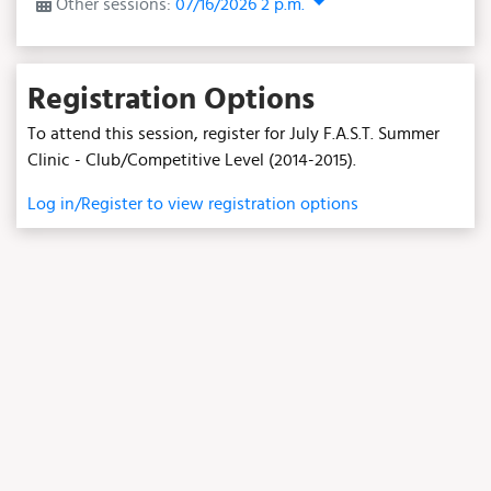
Other sessions:
07/16/2026 2 p.m.
Registration Options
To attend this session, register for July F.A.S.T. Summer
Clinic - Club/Competitive Level (2014-2015).
Log in/Register to view registration options