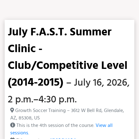
July F.A.S.T. Summer
Clinic -
Club/Competitive Level
(2014-2015)
– July 16, 2026,
2 p.m.–4:30 p.m.
Growth Soccer Training – 3612 W Bell Rd, Glendale,
AZ, 85308, US
This is the 4th session of the course.
View all
sessions.