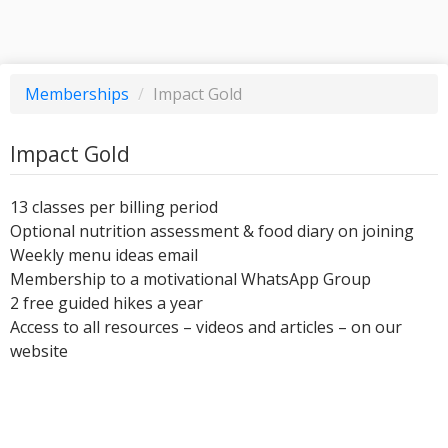
Memberships
/
Impact Gold
Impact Gold
13 classes per billing period
Optional nutrition assessment & food diary on joining
Weekly menu ideas email
Membership to a motivational WhatsApp Group
2 free guided hikes a year
Access to all resources – videos and articles – on our
website