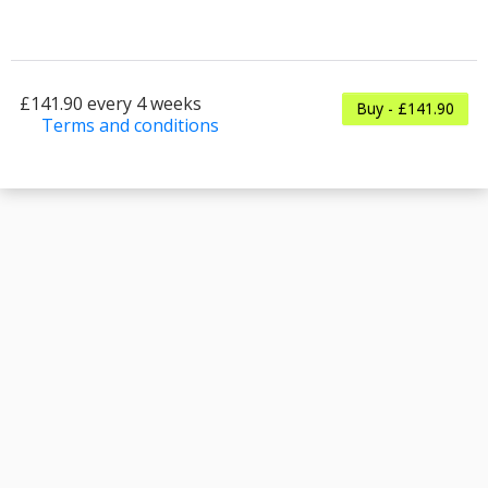
£141.90 every 4 weeks
Buy - £141.90
Terms and conditions
This membership bills every 4 weeks. The first
payment is due on the membership's start date.
This membership entitles the purchaser to a
full or partial discount on events/classes offered
by the business. Some classes/events may be
excluded from this membership. Unless
otherwise noted, this membership is non-
transferable. Your payment details will be
securely stored in our system for the duration
of the membership.