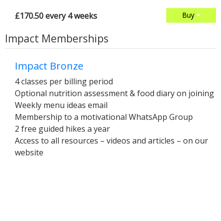
£170.50 every 4 weeks
Buy
Impact Memberships
Impact Bronze
4 classes per billing period
Optional nutrition assessment & food diary on joining
Weekly menu ideas email
Membership to a motivational WhatsApp Group
2 free guided hikes a year
Access to all resources – videos and articles – on our
website