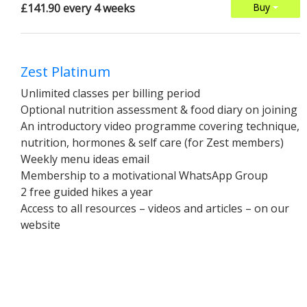
£141.90 every 4 weeks
Buy
Zest Platinum
Unlimited classes per billing period
Optional nutrition assessment & food diary on joining
An introductory video programme covering technique,
nutrition, hormones & self care (for Zest members)
Weekly menu ideas email
Membership to a motivational WhatsApp Group
2 free guided hikes a year
Access to all resources – videos and articles – on our
website