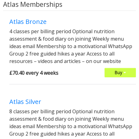
Atlas Memberships
Atlas Bronze
4 classes per billing period Optional nutrition
assessment & food diary on joining Weekly menu
ideas email Membership to a motivational WhatsApp
Group 2 free guided hikes a year Access to all
resources – videos and articles – on our website
£70.40 every 4 weeks
Buy
Atlas Silver
8 classes per billing period Optional nutrition
assessment & food diary on joining Weekly menu
ideas email Membership to a motivational WhatsApp
Group 2 free guided hikes a year Access to all