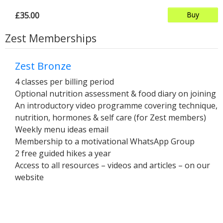
£35.00
Buy
Zest Memberships
Zest Bronze
4 classes per billing period
Optional nutrition assessment & food diary on joining
An introductory video programme covering technique,
nutrition, hormones & self care (for Zest members)
Weekly menu ideas email
Membership to a motivational WhatsApp Group
2 free guided hikes a year
Access to all resources – videos and articles – on our
website