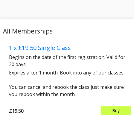
All Memberships
1 x £19.50 Single Class
Begins on the date of the first registration. Valid for
30 days.
Expires after 1 month. Book into any of our classes.
You can cancel and rebook the class just make sure
you rebook within the month.
£19.50
Buy