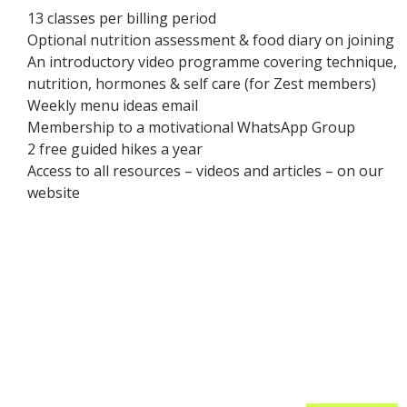
13 classes per billing period
Optional nutrition assessment & food diary on joining
An introductory video programme covering technique,
nutrition, hormones & self care (for Zest members)
Weekly menu ideas email
Membership to a motivational WhatsApp Group
2 free guided hikes a year
Access to all resources – videos and articles – on our
website