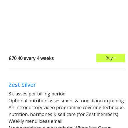
£70.40 every 4 weeks
Buy
Zest Silver
8 classes per billing period
Optional nutrition assessment & food diary on joining
An introductory video programme covering technique,
nutrition, hormones & self care (for Zest members)
Weekly menu ideas email