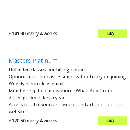
£141.90 every 4 weeks
Buy
Masters Platinum
Unlimited classes per billing period
Optional nutrition assessment & food diary on joining
Weekly menu ideas email
Membership to a motivational WhatsApp Group
2 free guided hikes a year
Access to all resources – videos and articles – on our
website
£170.50 every 4 weeks
Buy