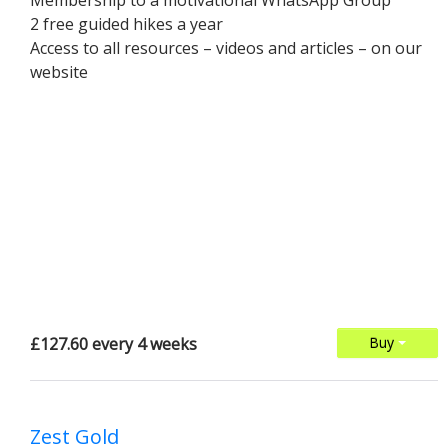
Membership to a motivational WhatsApp Group
2 free guided hikes a year
Access to all resources – videos and articles – on our
website
£127.60 every 4 weeks
Buy
Zest Gold