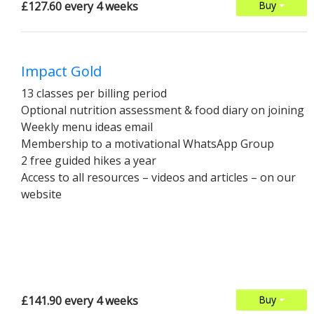
£127.60 every 4 weeks
Buy
Impact Gold
13 classes per billing period
Optional nutrition assessment & food diary on joining
Weekly menu ideas email
Membership to a motivational WhatsApp Group
2 free guided hikes a year
Access to all resources – videos and articles – on our
website
£141.90 every 4 weeks
Buy