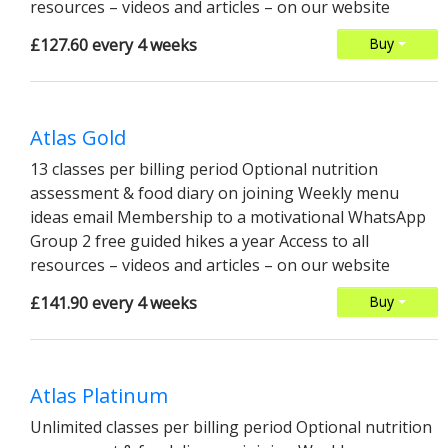
resources – videos and articles – on our website
£127.60 every 4 weeks
Buy
Atlas Gold
13 classes per billing period Optional nutrition
assessment & food diary on joining Weekly menu
ideas email Membership to a motivational WhatsApp
Group 2 free guided hikes a year Access to all
resources – videos and articles – on our website
£141.90 every 4 weeks
Buy
Atlas Platinum
Unlimited classes per billing period Optional nutrition