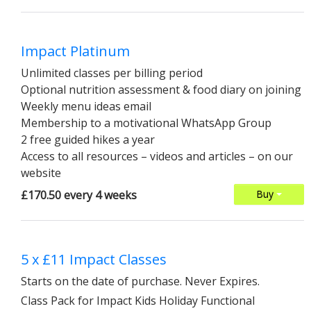
Impact Platinum
Unlimited classes per billing period
Optional nutrition assessment & food diary on joining
Weekly menu ideas email
Membership to a motivational WhatsApp Group
2 free guided hikes a year
Access to all resources – videos and articles – on our
website
£170.50 every 4 weeks
Buy
5 x £11 Impact Classes
Starts on the date of purchase. Never Expires.
Class Pack for Impact Kids Holiday Functional