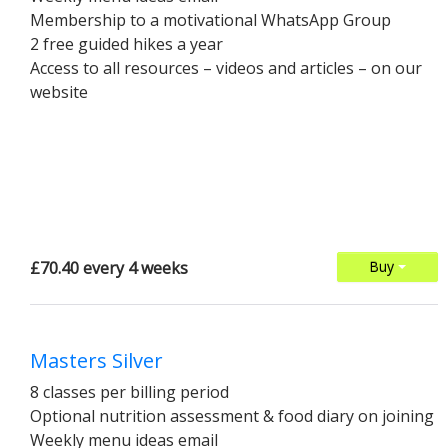
Membership to a motivational WhatsApp Group
2 free guided hikes a year
Access to all resources – videos and articles – on our
website
£70.40 every 4 weeks
Buy
Masters Silver
8 classes per billing period
Optional nutrition assessment & food diary on joining
Weekly menu ideas email