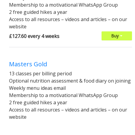
Membership to a motivational WhatsApp Group
2 free guided hikes a year
Access to all resources – videos and articles – on our
website
£127.60 every 4 weeks
Buy
Masters Gold
13 classes per billing period
Optional nutrition assessment & food diary on joining
Weekly menu ideas email
Membership to a motivational WhatsApp Group
2 free guided hikes a year
Access to all resources – videos and articles – on our
website