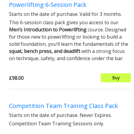
Powerlifting 6-Session Pack
Starts on the date of purchase. Valid for 3 months.
This 6-session class pack gives you access to our
Men’s Introduction to Powerlifting
course. Designed
for those new to powerlifting or looking to build a
solid foundation, you’ll learn the fundamentals of the
squat, bench press, and deadlift
with a strong focus
on technique, safety, and confidence under the bar.
£98.00
Buy
Competition Team Training Class Pack
Starts on the date of purchase. Never Expires.
Competition Team Training Sessions only.