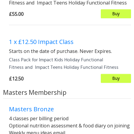
Fitness and Impact Teens Holiday Functional Fitness
£55.00
Buy
1 x £12.50 Impact Class
Starts on the date of purchase. Never Expires.
Class Pack for Impact Kids Holiday Functional
Fitness and Impact Teens Holiday Functional Fitness
£12.50
Buy
Masters Membership
Masters Bronze
4 classes per billing period
Optional nutrition assessment & food diary on joining
Weekly menu ideas email