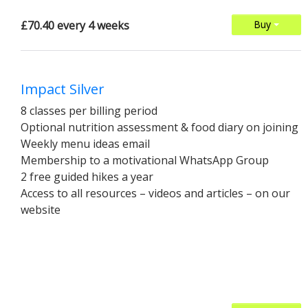
£70.40 every 4 weeks
Buy
Impact Silver
8 classes per billing period
Optional nutrition assessment & food diary on joining
Weekly menu ideas email
Membership to a motivational WhatsApp Group
2 free guided hikes a year
Access to all resources – videos and articles – on our
website