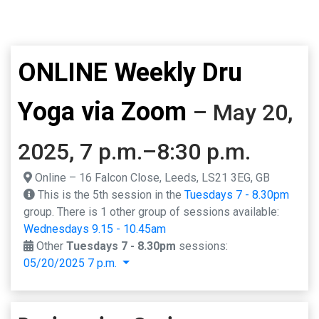
ONLINE Weekly Dru
Yoga via Zoom
– May 20,
2025, 7 p.m.–8:30 p.m.
Online – 16 Falcon Close, Leeds, LS21 3EG, GB
This is the 5th session in the
Tuesdays 7 - 8.30pm
group. There is 1 other group of sessions available:
Wednesdays 9.15 - 10.45am
Other
Tuesdays 7 - 8.30pm
sessions:
05/20/2025 7 p.m.