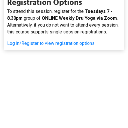
Registration Options
To attend this session, register for the
Tuesdays 7 -
8.30pm
group of
ONLINE Weekly Dru Yoga via Zoom
.
Alternatively, if you do not want to attend every session,
this course supports single session registrations.
Log in/Register to view registration options