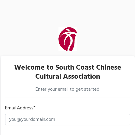
Welcome to South Coast Chinese
Cultural Association
Enter your email to get started
Email Address*