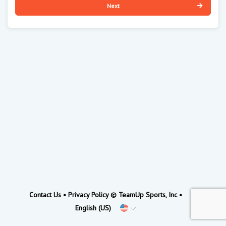
Next
Contact Us
•
Privacy Policy
© TeamUp Sports, Inc •
English (US)