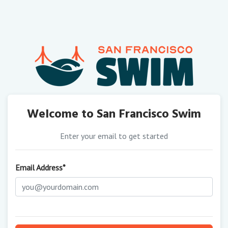
Welcome to San Francisco Swim
Enter your email to get started
Email Address*