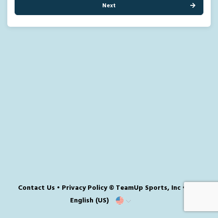
Next
Contact Us
•
Privacy Policy
© TeamUp Sports, Inc •
English (US)