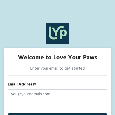
Welcome to Love Your Paws
Enter your email to get started
Email Address*