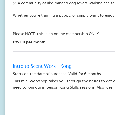
✅ A community of like-minded dog lovers walking the s
Whether you're training a puppy, or simply want to enjoy
Please NOTE: this is an online membership ONLY
£25.00 per month
Intro to Scent Work - Kong
Starts on the date of purchase. Valid for 6 months.
This mini workshop takes you through the basics to get 
need to join our in person Kong Skills sessions. Also ideal