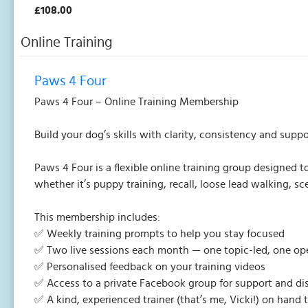
£108.00
Online Training
Paws 4 Four
Paws 4 Four – Online Training Membership
Build your dog’s skills with clarity, consistency and suppo
Paws 4 Four is a flexible online training group designed
whether it’s puppy training, recall, loose lead walking, 
This membership includes:
✅ Weekly training prompts to help you stay focused
✅ Two live sessions each month — one topic-led, one o
✅ Personalised feedback on your training videos
✅ Access to a private Facebook group for support and di
✅ A kind, experienced trainer (that’s me, Vicki!) on hand 