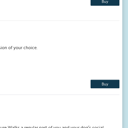
Buy
ion of your choice.
Buy
ure Walks a regular part of you and your dog’s social