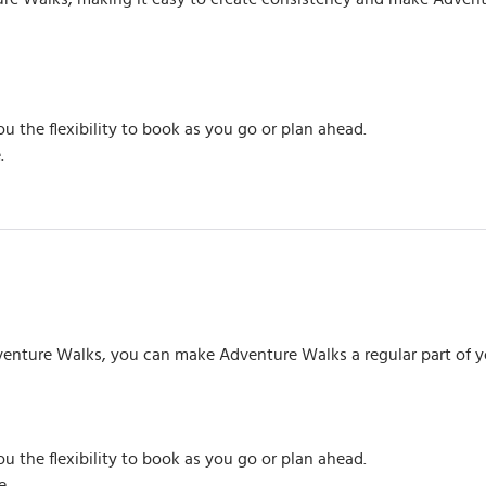
ou the flexibility to book as you go or plan ahead.
.
venture Walks, you can make Adventure Walks a regular part of you
ou the flexibility to book as you go or plan ahead.
e.