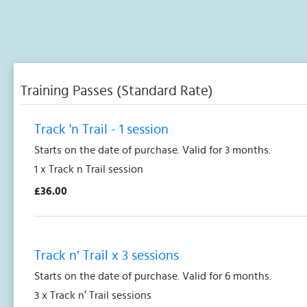
Training Passes (Standard Rate)
Track 'n Trail - 1 session
Starts on the date of purchase. Valid for 3 months.
1 x Track n Trail session
£36.00
Track n’ Trail x 3 sessions
Starts on the date of purchase. Valid for 6 months.
3 x Track n’ Trail sessions