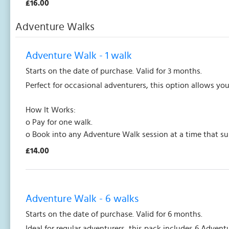
£16.00
Adventure Walks
Adventure Walk - 1 walk
Starts on the date of purchase. Valid for 3 months.
Perfect for occasional adventurers, this option allows yo
How It Works:
o Pay for one walk.
o Book into any Adventure Walk session at a time that su
£14.00
Adventure Walk - 6 walks
Starts on the date of purchase. Valid for 6 months.
Ideal for regular adventurers, this pack includes 6 Adven