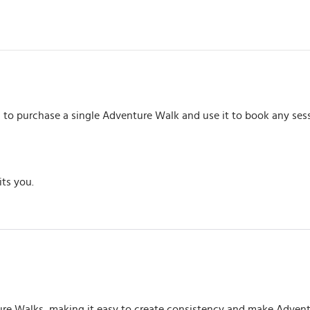
u to purchase a single Adventure Walk and use it to book any sess
its you.
ture Walks, making it easy to create consistency and make Advent