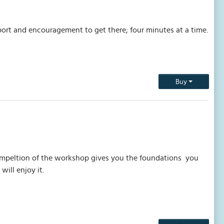
port and encouragement to get there; four minutes at a time.
Buy
Compeltion of the workshop gives you the foundations you
will enjoy it.