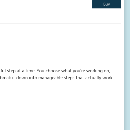
Buy
ful step at a time. You choose what you're working on,
o break it down into manageable steps that actually work.