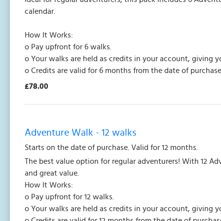
calendar.
How It Works:
o Pay upfront for 6 walks.
o Your walks are held as credits in your account, giving y
o Credits are valid for 6 months from the date of purchase
£78.00
Adventure Walk - 12 walks
Starts on the date of purchase. Valid for 12 months.
The best value option for regular adventurers! With 12 Ad
and great value.
How It Works:
o Pay upfront for 12 walks.
o Your walks are held as credits in your account, giving y
o Credits are valid for 12 months from the date of purchas