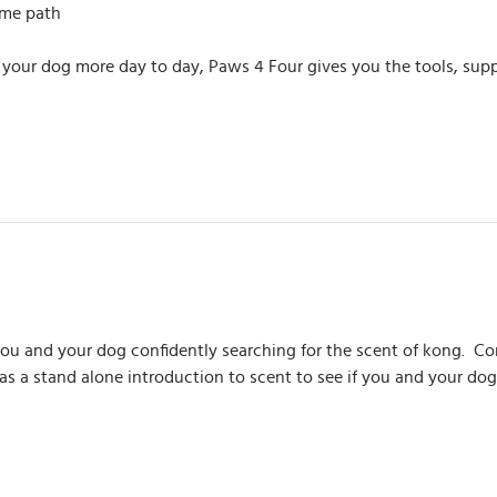
ame path
 your dog more day to day, Paws 4 Four gives you the tools, sup
you and your dog confidently searching for the scent of kong. 
 as a stand alone introduction to scent to see if you and your dog 