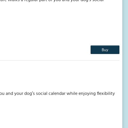
Buy
 and your dog’s social calendar while enjoying flexibility