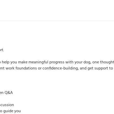
rt.
 to help you make meaningful progress with your dog, one thought
scent work foundations or confidence-building, and get support t
pen Q&A
scussion
to guide you