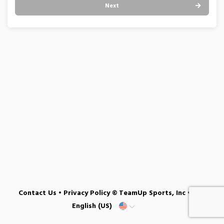
Next
Contact Us
•
Privacy Policy
© TeamUp Sports, Inc •
English (US)