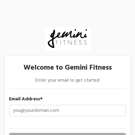
Welcome to Gemini Fitness
Enter your email to get started
Email Address*