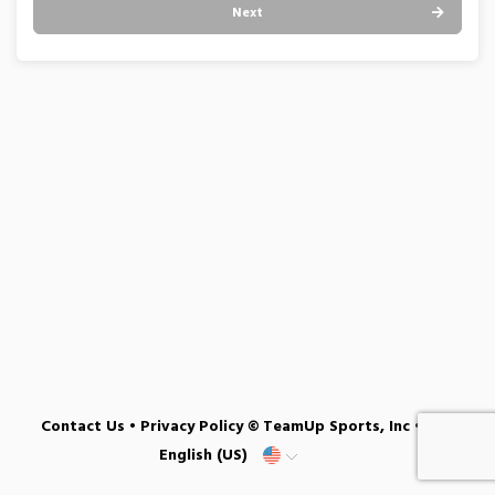
Next
Contact Us
•
Privacy Policy
© TeamUp Sports, Inc •
English (US)