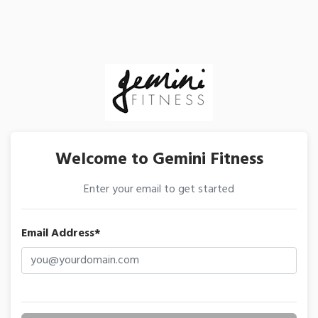
Welcome to Gemini Fitness
Enter your email to get started
Email Address*