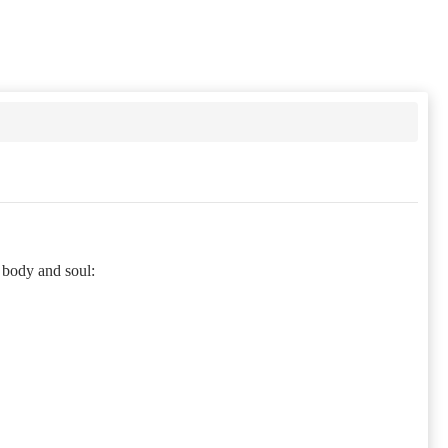
 body and soul: