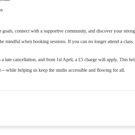
on
 goals, connect with a supportive community, and discover your streng
e mindful when booking sessions. If you can no longer attend a class, p
 a late cancellation, and from 1st April, a £5 charge will apply. This he
e—while helping us keep the studio accessible and flowing for all.
he first partial period will be prorated according to the da
ents/classes offered by the business. Some classes/events m
ble. Your payment details will be securely stored in our sy