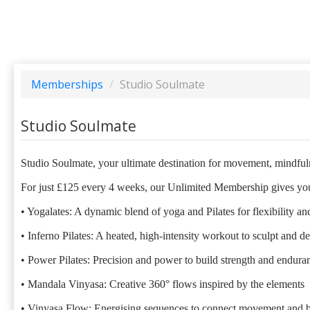
Memberships
/
Studio Soulmate
Studio Soulmate
Studio Soulmate, your ultimate destination for movement, mindfuln
For just £125 every 4 weeks, our Unlimited Membership gives you 
• Yogalates: A dynamic blend of yoga and Pilates for flexibility an
• Inferno Pilates: A heated, high-intensity workout to sculpt and d
• Power Pilates: Precision and power to build strength and endura
• Mandala Vinyasa: Creative 360° flows inspired by the elements
• Vinyasa Flow: Energising sequences to connect movement and b