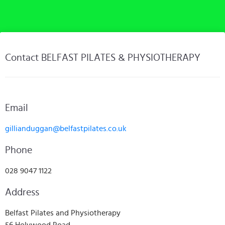
Contact BELFAST PILATES & PHYSIOTHERAPY
Email
gillianduggan@belfastpilates.co.uk
Phone
028 9047 1122
Address
Belfast Pilates and Physiotherapy
56 Holywood Road