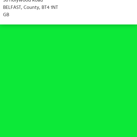
BELFAST, County, BT4 1NT
GB