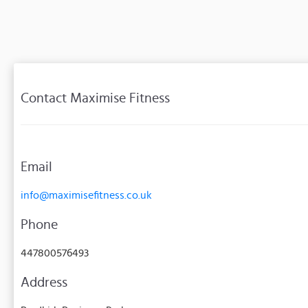
Contact Maximise Fitness
Email
info@maximisefitness.co.uk
Phone
447800576493
Address