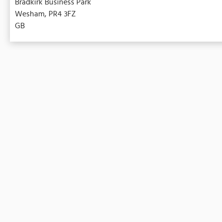
Bradkirk Business Park
Wesham, PR4 3FZ
GB