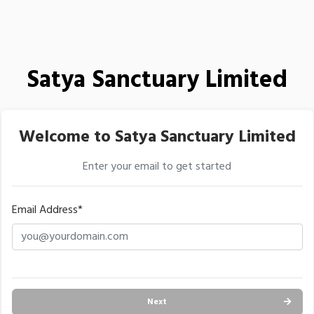
Satya Sanctuary Limited
Welcome to Satya Sanctuary Limited
Enter your email to get started
Email Address*
Next