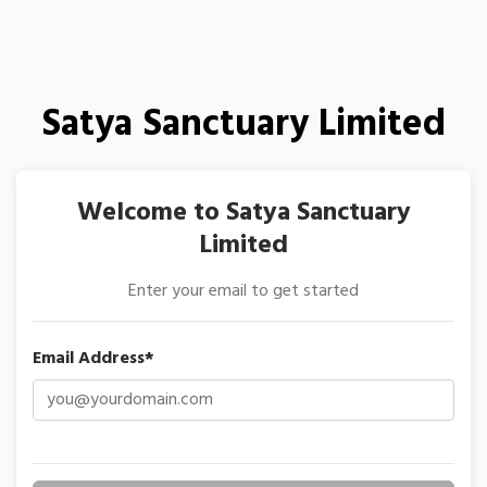
Satya Sanctuary Limited
Welcome to Satya Sanctuary
Limited
Enter your email to get started
Email Address*