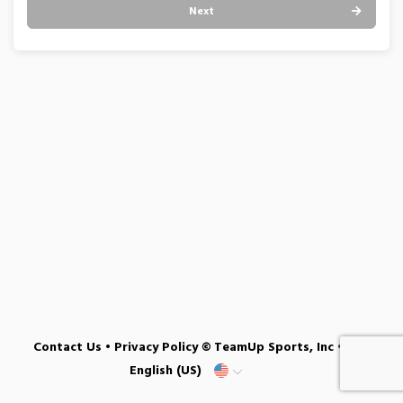
Next
Contact Us
•
Privacy Policy
© TeamUp Sports, Inc •
English (US)