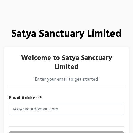
Satya Sanctuary Limited
Welcome to Satya Sanctuary
Limited
Enter your email to get started
Email Address*