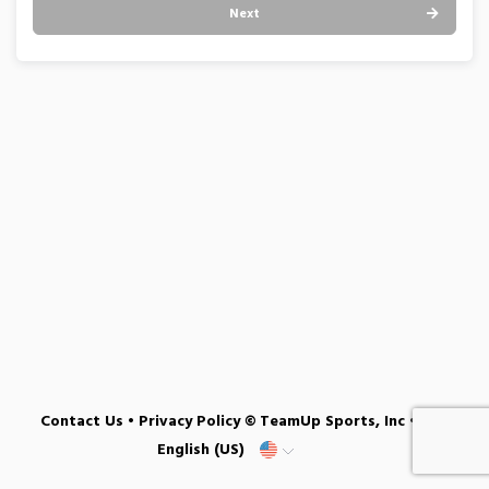
Next
Contact Us
•
Privacy Policy
© TeamUp Sports, Inc •
English (US)