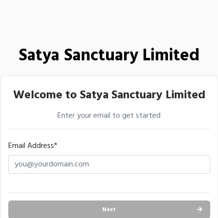
Satya Sanctuary Limited
Welcome to Satya Sanctuary Limited
Enter your email to get started
Email Address*
Next