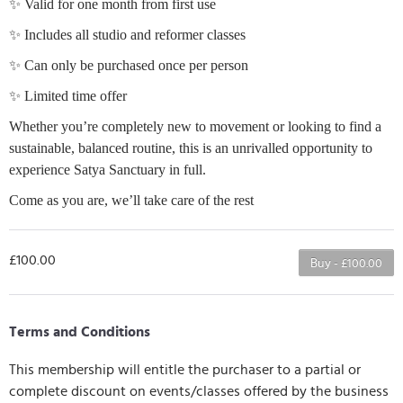
✨ Valid for one month from first use
✨ Includes all studio and reformer classes
✨ Can only be purchased once per person
✨ Limited time offer
Whether you’re completely new to movement or looking to find a
sustainable, balanced routine, this is an unrivalled opportunity to
experience Satya Sanctuary in full.
Come as you are, we’ll take care of the rest
£100.00
Buy - £100.00
Terms and Conditions
This membership will entitle the purchaser to a partial or
complete discount on events/classes offered by the business