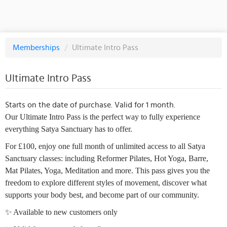
Memberships
/
Ultimate Intro Pass
Ultimate Intro Pass
Starts on the date of purchase. Valid for 1 month.
Our Ultimate Intro Pass is the perfect way to fully experience
everything Satya Sanctuary has to offer.
For £100, enjoy one full month of unlimited access to all Satya
Sanctuary classes: including Reformer Pilates, Hot Yoga, Barre,
Mat Pilates, Yoga, Meditation and more. This pass gives you the
freedom to explore different styles of movement, discover what
supports your body best, and become part of our community.
✨ Available to new customers only