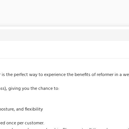
er is the perfect way to experience the benefits of reformer in a 
lass), giving you the chance to:
sture, and flexibility
sed once per customer.