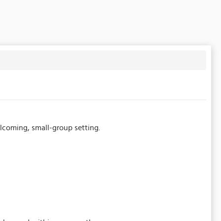
welcoming, small-group setting.