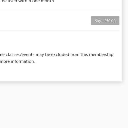
st be used within one month.
Buy - £50.00
 Some classes/events may be excluded from this membership.
 more information.