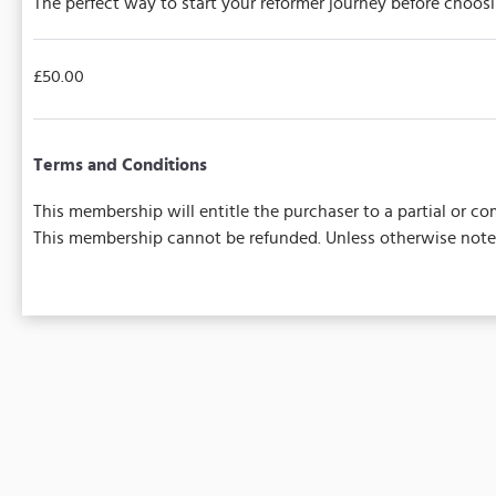
The perfect way to start your reformer journey before choos
£50.00
Terms and Conditions
This membership will entitle the purchaser to a partial or 
This membership cannot be refunded. Unless otherwise noted,