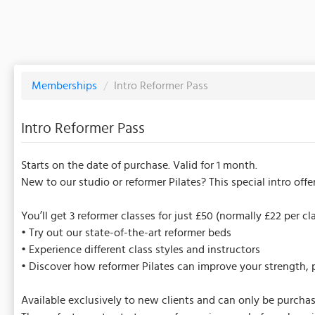
Memberships
/
Intro Reformer Pass
Intro Reformer Pass
Starts on the date of purchase. Valid for 1 month.
New to our studio or reformer Pilates? This special intro off
You’ll get 3 reformer classes for just £50 (normally £22 per c
• Try out our state-of-the-art reformer beds
• Experience different class styles and instructors
• Discover how reformer Pilates can improve your strength, po
Available exclusively to new clients and can only be purcha