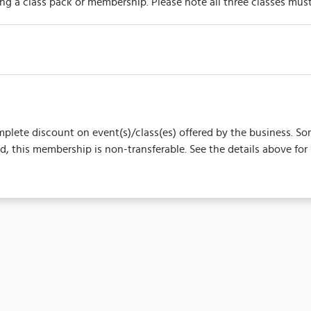
ing a class pack or membership. Please note all three classes mu
complete discount on event(s)/class(es) offered by the business.
 this membership is non-transferable. See the details above for