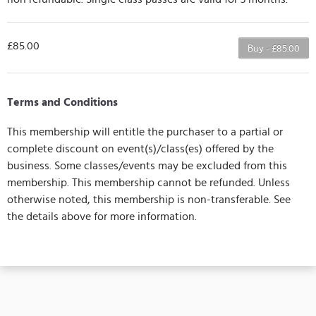
£85.00
Buy - £85.00
Terms and Conditions
This membership will entitle the purchaser to a partial or
complete discount on event(s)/class(es) offered by the
business. Some classes/events may be excluded from this
membership. This membership cannot be refunded. Unless
otherwise noted, this membership is non-transferable. See
the details above for more information.