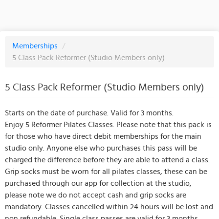
Memberships
/
5 Class Pack Reformer (Studio Members only)
5 Class Pack Reformer (Studio Members only)
Starts on the date of purchase. Valid for 3 months.
Enjoy 5 Reformer Pilates Classes. Please note that this pack is
for those who have direct debit memberships for the main
studio only. Anyone else who purchases this pass will be
charged the difference before they are able to attend a class.
Grip socks must be worn for all pilates classes, these can be
purchased through our app for collection at the studio,
please note we do not accept cash and grip socks are
mandatory. Classes cancelled within 24 hours will be lost and
non refundable. Single class passes are valid for 3 months.