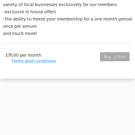
variety of local businesses exclusively for our members
-exclusive in house offers
-the ability to freeze your membership for a one month period
once per annum
and much more!
£76.00 per month
Buy - £76.00
Terms and conditions
Terms and Conditions:
This membership is billed monthly, with the first
payment due on the membership’s start date. This
membership entitles the purchaser to the listed
number of classes per month. If classes remain
unused they cannot be transferred to another
month. Any classes where your attendance has not
been marked, or where cancellation is outside of
the 24 hour window will be lost. Classes hosted by
third parties are not included in the membership
and an additional charge will be required to take