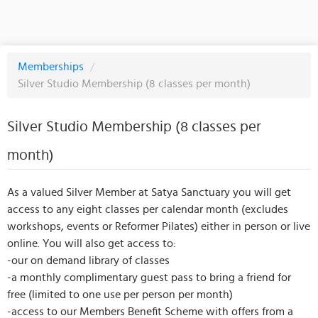
Memberships
/
Silver Studio Membership (8 classes per month)
Silver Studio Membership (8 classes per
month)
As a valued Silver Member at Satya Sanctuary you will get
access to any eight classes per calendar month (excludes
workshops, events or Reformer Pilates) either in person or live
online. You will also get access to:
-our on demand library of classes
-a monthly complimentary guest pass to bring a friend for
free (limited to one use per person per month)
-access to our Members Benefit Scheme with offers from a