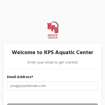
Welcome to KPS Aquatic Center
Enter your email to get started
Email Address*