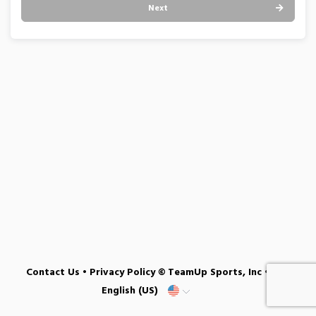
Next
Contact Us
•
Privacy Policy
© TeamUp Sports, Inc •
English (US)