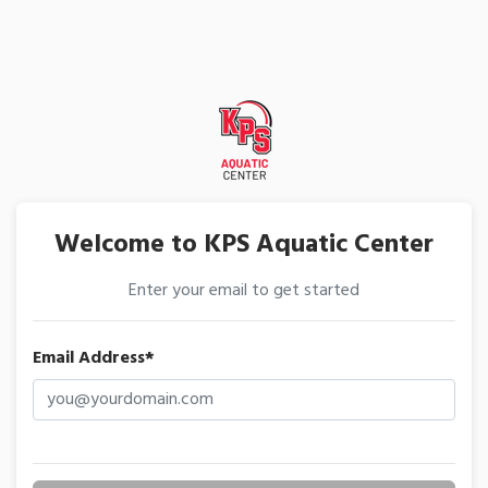
Welcome to KPS Aquatic Center
Enter your email to get started
Email Address*