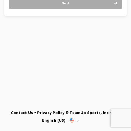
Next
Contact Us
•
Privacy Policy
© TeamUp Sports, Inc •
English (US)