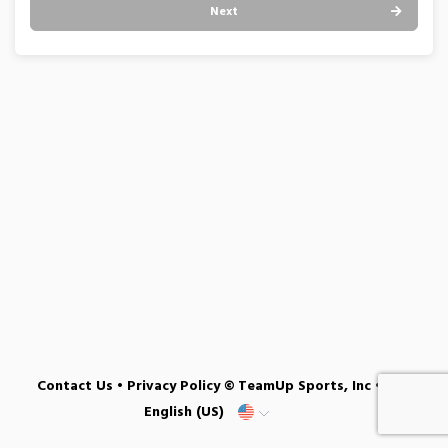
Next
Contact Us
•
Privacy Policy
© TeamUp Sports, Inc •
English (US)