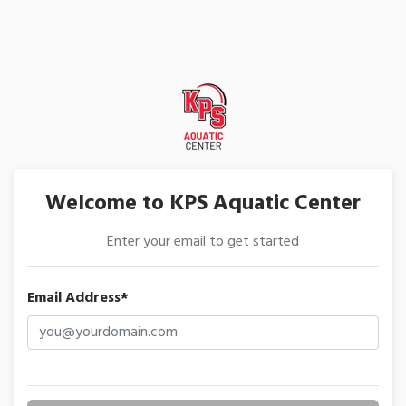
Welcome to KPS Aquatic Center
Enter your email to get started
Email Address*