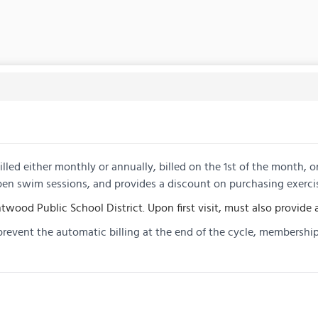
lled either monthly or annually, billed on the 1st of the month, 
pen swim sessions, and provides a discount on purchasing exerci
twood Public School District. Upon first visit, must also provide a
prevent the automatic billing at the end of the cycle, membership