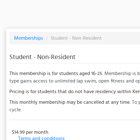
Memberships
/
Student - Non-Resident
Student - Non-Resident
This membership is for students aged 16-25.
Membership is bi
type gains access to unlimited lap swim, open fitness and o
Pricing is for students that do not have residency within Ken
This monthly membership may be cancelled at any time.
To 
cycle.
$14.99 per month
Terms and conditions