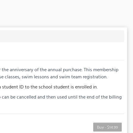
or the anniversary of the annual purchase. This membership
se classes, swim lessons and swim team registration.
 student ID to the school student is enrolled in.
 can be cancelled and then used until the end of the billing
Buy - $14.99