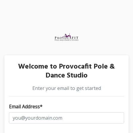
Welcome to Provocafit Pole &
Dance Studio
Enter your email to get started
Email Address*