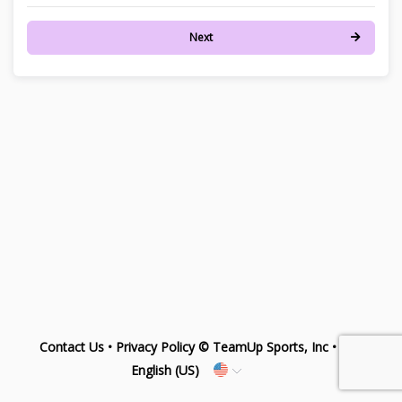
Next
Contact Us
•
Privacy Policy
© TeamUp Sports, Inc •
English (US)