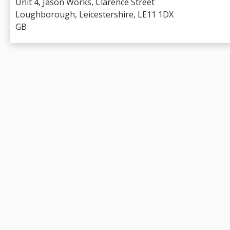
Unit 4, Jason Works, Clarence Street
Loughborough, Leicestershire, LE11 1DX
GB