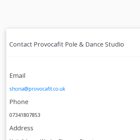
Contact Provocafit Pole & Dance Studio
Email
shona@provocafit.co.uk
Phone
07341807853
Address