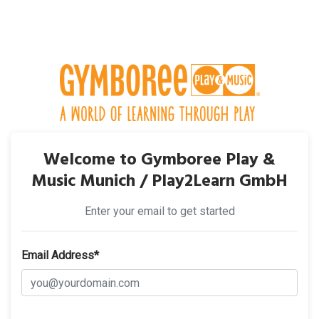
Welcome to Gymboree Play &
Music Munich / Play2Learn GmbH
Enter your email to get started
Email Address*