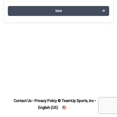
Next
Contact Us
•
Privacy Policy
© TeamUp Sports, Inc •
English (US)