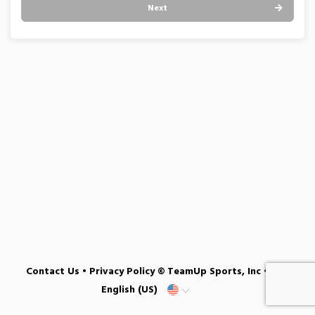
Next
Contact Us
•
Privacy Policy
© TeamUp Sports, Inc •
English (US)