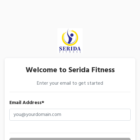
Welcome to Serida Fitness
Enter your email to get started
Email Address*