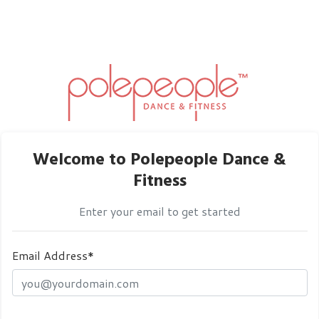
Welcome to Polepeople Dance &
Fitness
Enter your email to get started
Email Address*