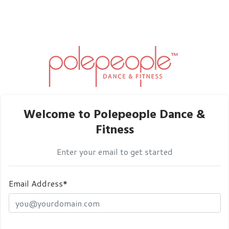
Welcome to Polepeople Dance &
Fitness
Enter your email to get started
Email Address*