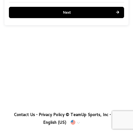
Next
Contact Us
•
Privacy Policy
© TeamUp Sports, Inc •
English (US)