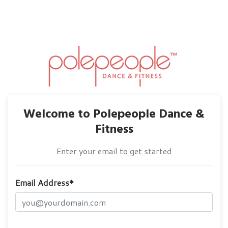
Welcome to Polepeople Dance &
Fitness
Enter your email to get started
Email Address*