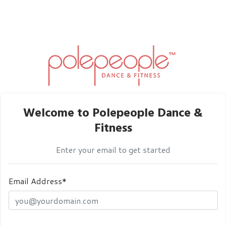
Welcome to Polepeople Dance &
Fitness
Enter your email to get started
Email Address*