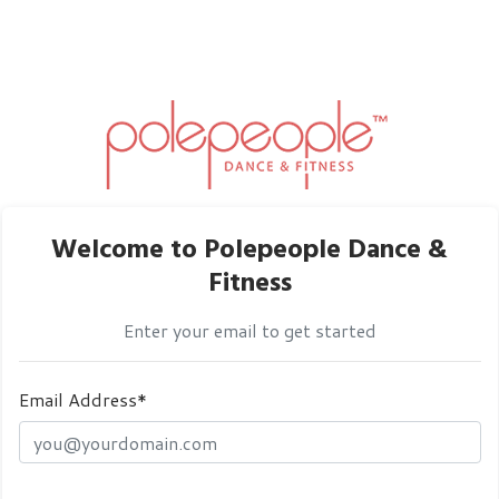
Welcome to Polepeople Dance &
Fitness
Enter your email to get started
Email Address*