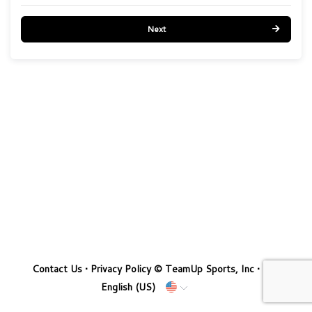
Next
Contact Us
•
Privacy Policy
© TeamUp Sports, Inc •
English (US)