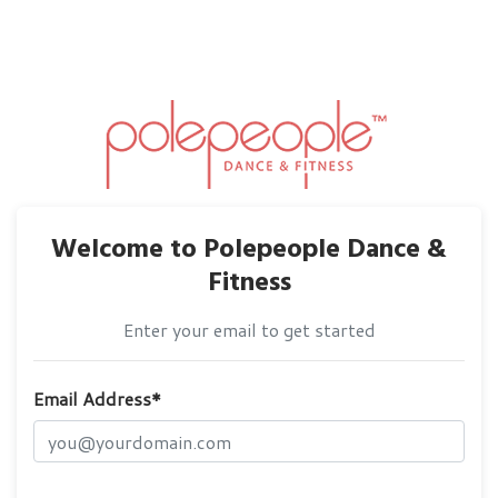
Welcome to Polepeople Dance &
Fitness
Enter your email to get started
Email Address*