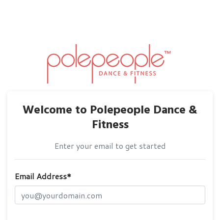
Welcome to Polepeople Dance &
Fitness
Enter your email to get started
Email Address*