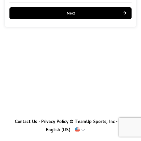
Next
Contact Us
•
Privacy Policy
© TeamUp Sports, Inc •
English (US)